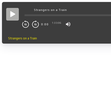
Strangers on a Train
1:33:06
0:00
Strangers on a Train